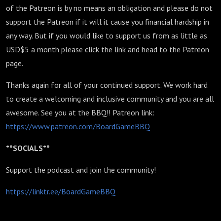
of the Patreon is by no means an obligation and please do not
support the Patreon if it will it cause you financial hardship in
any way. But if you would like to support us from as little as
USD$5 a month please click the link and head to the Patreon
page.
Thanks again for all of your continued support. We work hard
to create a welcoming and inclusive community and you are all
awesome. See you at the BBQ!! Patreon link:
https://www.patreon.com/BoardGameBBQ
**SOCIALS**
Support the podcast and join the community!
https://linktr.ee/BoardGameBBQ