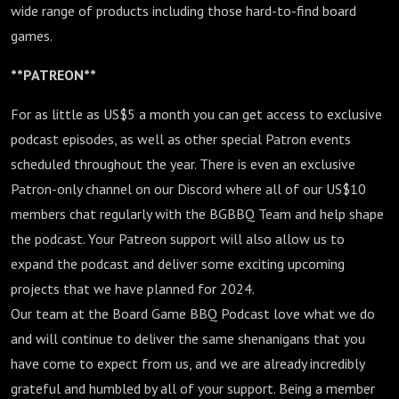
wide range of products including those hard-to-find board
games.
**PATREON**
For as little as US$5 a month you can get access to exclusive
podcast episodes, as well as other special Patron events
scheduled throughout the year. There is even an exclusive
Patron-only channel on our Discord where all of our US$10
members chat regularly with the BGBBQ Team and help shape
the podcast. Your Patreon support will also allow us to
expand the podcast and deliver some exciting upcoming
projects that we have planned for 2024.
Our team at the Board Game BBQ Podcast love what we do
and will continue to deliver the same shenanigans that you
have come to expect from us, and we are already incredibly
grateful and humbled by all of your support. Being a member