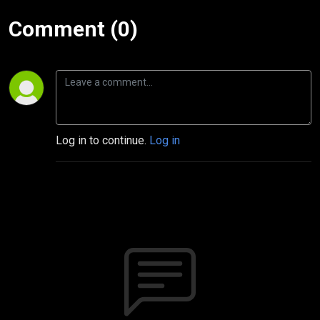
Comment (0)
Log in to continue.
Log in