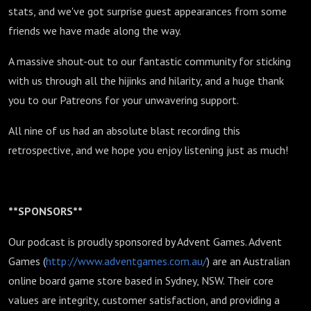
stats, and we've got surprise guest appearances from some
friends we have made along the way.
A massive shout-out to our fantastic community for sticking
with us through all the hijinks and hilarity, and a huge thank
you to our Patreons for your unwavering support.
All nine of us had an absolute blast recording this
retrospective, and we hope you enjoy listening just as much!
**SPONSORS**
Our podcast is proudly sponsored by Advent Games. Advent
Games (
http://www.adventgames.com.au/
) are an Australian
online board game store based in Sydney, NSW. Their core
values are integrity, customer satisfaction, and providing a