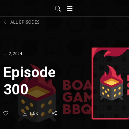
ALL EPISODES
Jul 2, 2024
Episode
300
1.6K