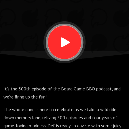
It's the 300th episode of the Board Game BBQ podcast, and
we're firing up the fun!
The whole gang is here to celebrate as we take a wild ride
down memory lane, reliving 300 episodes and four years of
game-loving madness. Def is ready to dazzle with some juicy